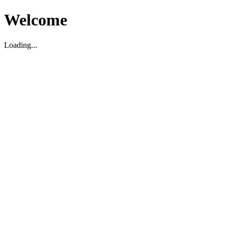
Welcome
Loading...