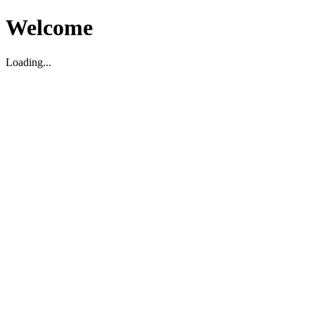
Welcome
Loading...