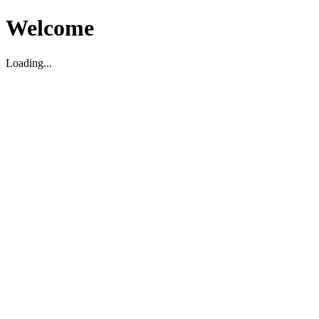
Welcome
Loading...