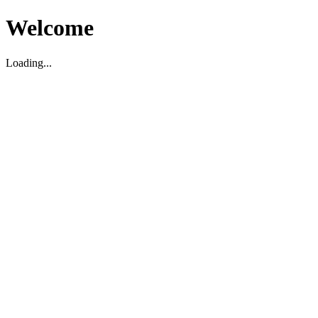
Welcome
Loading...