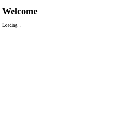
Welcome
Loading...