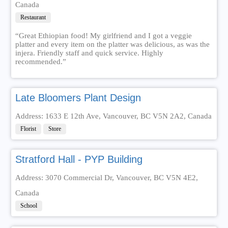
Canada
Restaurant
“Great Ethiopian food! My girlfriend and I got a veggie
platter and every item on the platter was delicious, as was the
injera. Friendly staff and quick service. Highly
recommended.”
Late Bloomers Plant Design
Address: 1633 E 12th Ave, Vancouver, BC V5N 2A2, Canada
Florist
Store
Stratford Hall - PYP Building
Address: 3070 Commercial Dr, Vancouver, BC V5N 4E2,
Canada
School