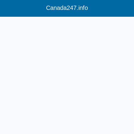
Canada247.info