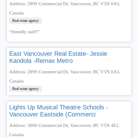
Address: 2899 Commercial Dr, Vancouver, BC V5N 0A5,
Canada
Real estate agency
“friendly staff!”
East Vancouver Real Estate- Jessie
Kandola -Remax Metro
Address: 2899 Commercial Dr, Vancouver, BC V5N 0A5,
Canada
Real estate agency
Lights Up Musical Theatre Schools -
Vancouver Eastside (Commerci
Address: 3000 Commercial Dr, Vancouver, BC V5N 4E2,
Canada