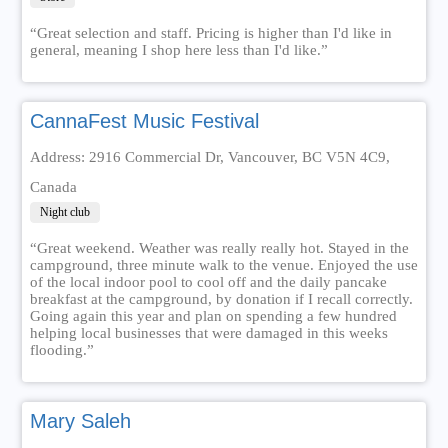
“Great selection and staff. Pricing is higher than I'd like in
general, meaning I shop here less than I'd like.”
CannaFest Music Festival
Address: 2916 Commercial Dr, Vancouver, BC V5N 4C9,
Canada
Night club
“Great weekend. Weather was really really hot. Stayed in the
campground, three minute walk to the venue. Enjoyed the use
of the local indoor pool to cool off and the daily pancake
breakfast at the campground, by donation if I recall correctly.
Going again this year and plan on spending a few hundred
helping local businesses that were damaged in this weeks
flooding.”
Mary Saleh