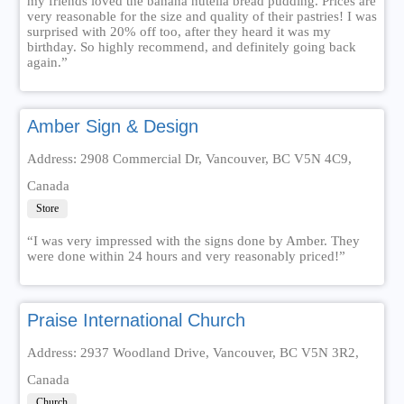
my friends loved the banana nutella bread pudding. Prices are
very reasonable for the size and quality of their pastries! I was
surprised with 20% off too, after they heard it was my
birthday. So highly recommend, and definitely going back
again.”
Amber Sign & Design
Address: 2908 Commercial Dr, Vancouver, BC V5N 4C9,
Canada
Store
“I was very impressed with the signs done by Amber. They
were done within 24 hours and very reasonably priced!”
Praise International Church
Address: 2937 Woodland Drive, Vancouver, BC V5N 3R2,
Canada
Church