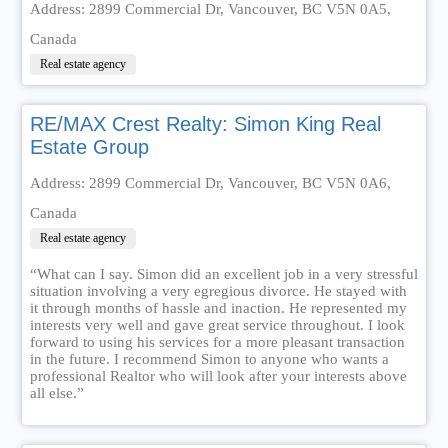
Address: 2899 Commercial Dr, Vancouver, BC V5N 0A5,
Canada
Real estate agency
RE/MAX Crest Realty: Simon King Real
Estate Group
Address: 2899 Commercial Dr, Vancouver, BC V5N 0A6,
Canada
Real estate agency
“What can I say. Simon did an excellent job in a very stressful
situation involving a very egregious divorce. He stayed with
it through months of hassle and inaction. He represented my
interests very well and gave great service throughout. I look
forward to using his services for a more pleasant transaction
in the future. I recommend Simon to anyone who wants a
professional Realtor who will look after your interests above
all else.”