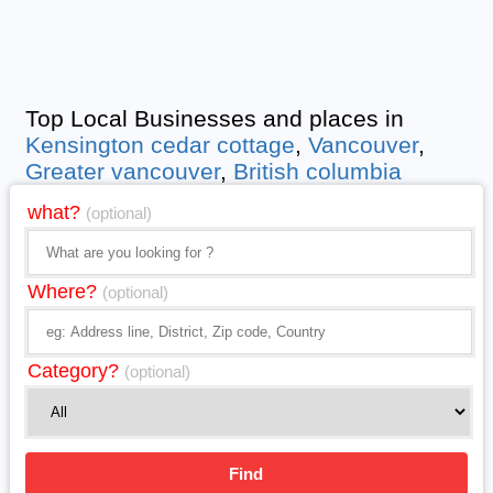
Top Local Businesses and places in
Kensington cedar cottage
,
Vancouver
,
Greater vancouver
,
British columbia
what?
(optional)
Where?
(optional)
Category?
(optional)
Find