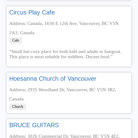
Circus Play Cafe
Address: Canada, 1650 E 12th Ave, Vancouver, BC V5N
2A3, Canada
Cafe
“Small but cozy place for both kids and adults to hangout.
This place is most suitable for toddlers. Decent food.”
Hoesanna Church of Vancouver
Address: 2935 Woodland Dr, Vancouver, BC V5N 3R2,
Canada
Church
BRUCE GUITARS
Address: 3026 Commercial Dr, Vancouver, BC V5N 4E2,