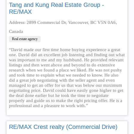
Tang and Kung Real Estate Group -
RE/MAX
Address: 2899 Commercial Dr, Vancouver, BC V5N 0A6,
Canada
Real estate agency
“David made our first time home buying experience a great
one. David did an excellent job listening and finding out what
was important to me and my hudsband. He provided relevant
listings and then went above and beyond to do extensive
research when we found a place we liked. He was not pushy
and took time to explain what we needed to know. He also
did a great job negotiating with the seller agent and even
managed to get an offer for us that was below our maximum
negotiating price. David could have easily gone higher to get
the deal done earlier but he took the time to negotiate
properly and guide us to make the right pricing offer. He is a
professional and a pleasure to work with.”
RE/MAX Crest realty (Commercial Drive)