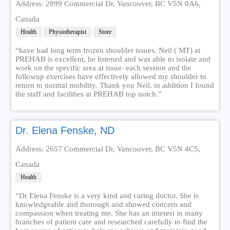
Address: 2899 Commercial Dr, Vancouver, BC V5N 0A6,
Canada
Health
Physiotherapist
Store
“have had long term frozen shoulder issues. Neil ( MT) at
PREHAB is excellent, he listened and was able to isolate and
work on the specific area at issue. each session and the
followup exercises have effectively allowed my shoulder to
return to normal mobility. Thank you Neil. in addition I found
the staff and facilities at PREHAB top notch.”
Dr. Elena Fenske, ND
Address: 2657 Commercial Dr, Vancouver, BC V5N 4C5,
Canada
Health
“Dr Elena Fenske is a very kind and caring doctor. She is
knowledgeable and thorough and showed concern and
compassion when treating me. She has an interest in many
branches of patient care and researched carefully to find the