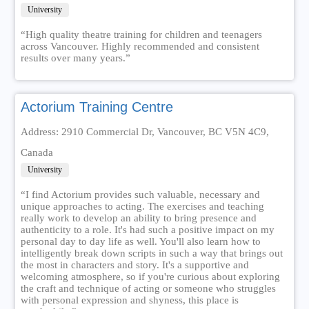
University
“High quality theatre training for children and teenagers
across Vancouver. Highly recommended and consistent
results over many years.”
Actorium Training Centre
Address: 2910 Commercial Dr, Vancouver, BC V5N 4C9,
Canada
University
“I find Actorium provides such valuable, necessary and
unique approaches to acting. The exercises and teaching
really work to develop an ability to bring presence and
authenticity to a role. It's had such a positive impact on my
personal day to day life as well. You'll also learn how to
intelligently break down scripts in such a way that brings out
the most in characters and story. It's a supportive and
welcoming atmosphere, so if you're curious about exploring
the craft and technique of acting or someone who struggles
with personal expression and shyness, this place is