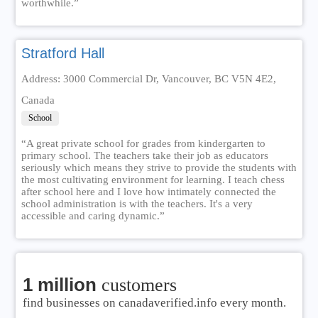
worthwhile.”
Stratford Hall
Address: 3000 Commercial Dr, Vancouver, BC V5N 4E2,
Canada
School
“A great private school for grades from kindergarten to
primary school. The teachers take their job as educators
seriously which means they strive to provide the students with
the most cultivating environment for learning. I teach chess
after school here and I love how intimately connected the
school administration is with the teachers. It's a very
accessible and caring dynamic.”
1 million
customers
find businesses on canadaverified.info every month.