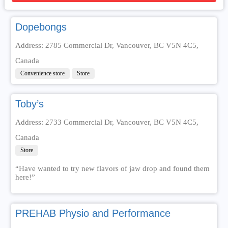
Dopebongs
Address: 2785 Commercial Dr, Vancouver, BC V5N 4C5,
Canada
Convenience store
Store
Toby’s
Address: 2733 Commercial Dr, Vancouver, BC V5N 4C5,
Canada
Store
“Have wanted to try new flavors of jaw drop and found them
here!”
PREHAB Physio and Performance