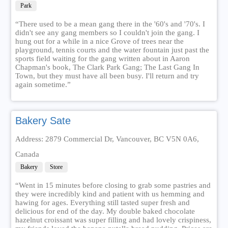
Park
“There used to be a mean gang there in the '60's and '70's. I
didn't see any gang members so I couldn't join the gang. I
hung out for a while in a nice Grove of trees near the
playground, tennis courts and the water fountain just past the
sports field waiting for the gang written about in Aaron
Chapman's book, The Clark Park Gang; The Last Gang In
Town, but they must have all been busy. I'll return and try
again sometime.”
Bakery Sate
Address: 2879 Commercial Dr, Vancouver, BC V5N 0A6,
Canada
Bakery
Store
“Went in 15 minutes before closing to grab some pastries and
they were incredibly kind and patient with us hemming and
hawing for ages. Everything still tasted super fresh and
delicious for end of the day. My double baked chocolate
hazelnut croissant was super filling and had lovely crispiness,