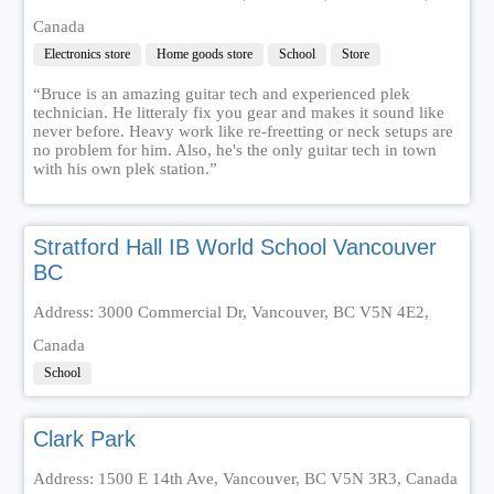
Canada
Electronics store
Home goods store
School
Store
“Bruce is an amazing guitar tech and experienced plek
technician. He litteraly fix you gear and makes it sound like
never before. Heavy work like re-freetting or neck setups are
no problem for him. Also, he's the only guitar tech in town
with his own plek station.”
Stratford Hall IB World School Vancouver
BC
Address: 3000 Commercial Dr, Vancouver, BC V5N 4E2,
Canada
School
Clark Park
Address: 1500 E 14th Ave, Vancouver, BC V5N 3R3, Canada