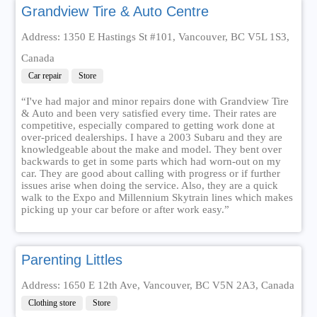
Grandview Tire & Auto Centre
Address: 1350 E Hastings St #101, Vancouver, BC V5L 1S3,
Canada
Car repair
Store
“I've had major and minor repairs done with Grandview Tire
& Auto and been very satisfied every time. Their rates are
competitive, especially compared to getting work done at
over-priced dealerships. I have a 2003 Subaru and they are
knowledgeable about the make and model. They bent over
backwards to get in some parts which had worn-out on my
car. They are good about calling with progress or if further
issues arise when doing the service. Also, they are a quick
walk to the Expo and Millennium Skytrain lines which makes
picking up your car before or after work easy.”
Parenting Littles
Address: 1650 E 12th Ave, Vancouver, BC V5N 2A3, Canada
Clothing store
Store