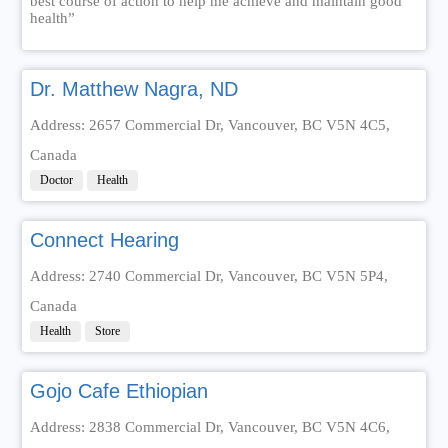
best course of action to help me achieve and maintain good
health”
Dr. Matthew Nagra, ND
Address: 2657 Commercial Dr, Vancouver, BC V5N 4C5,
Canada
Doctor
Health
Connect Hearing
Address: 2740 Commercial Dr, Vancouver, BC V5N 5P4,
Canada
Health
Store
Gojo Cafe Ethiopian
Address: 2838 Commercial Dr, Vancouver, BC V5N 4C6,