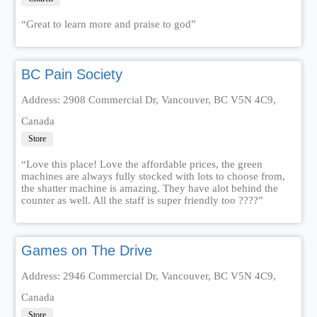
“Great to learn more and praise to god”
BC Pain Society
Address: 2908 Commercial Dr, Vancouver, BC V5N 4C9,
Canada
Store
“Love this place! Love the affordable prices, the green
machines are always fully stocked with lots to choose from,
the shatter machine is amazing. They have alot behind the
counter as well. All the staff is super friendly too ????”
Games on The Drive
Address: 2946 Commercial Dr, Vancouver, BC V5N 4C9,
Canada
Store