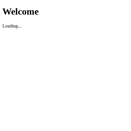
Welcome
Loading...