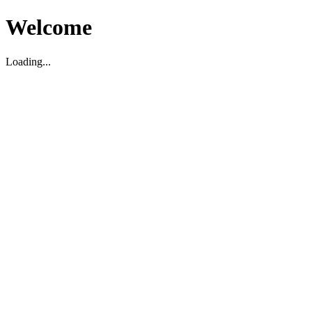
Welcome
Loading...