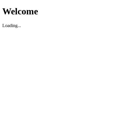
Welcome
Loading...