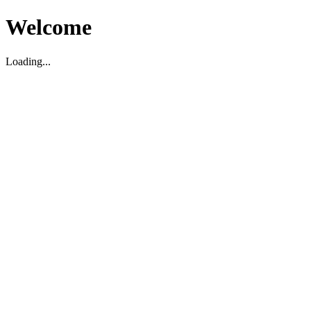
Welcome
Loading...