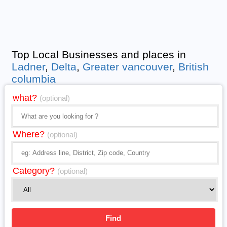
Top Local Businesses and places in
Ladner
,
Delta
,
Greater vancouver
,
British
columbia
what?
(optional)
Where?
(optional)
Category?
(optional)
Find