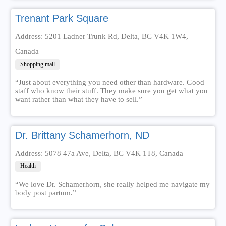
Trenant Park Square
Address: 5201 Ladner Trunk Rd, Delta, BC V4K 1W4,
Canada
Shopping mall
“Just about everything you need other than hardware. Good
staff who know their stuff. They make sure you get what you
want rather than what they have to sell.”
Dr. Brittany Schamerhorn, ND
Address: 5078 47a Ave, Delta, BC V4K 1T8, Canada
Health
“We love Dr. Schamerhorn, she really helped me navigate my
body post partum.”