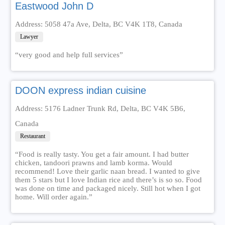
Eastwood John D
Address: 5058 47a Ave, Delta, BC V4K 1T8, Canada
Lawyer
“very good and help full services”
DOON express indian cuisine
Address: 5176 Ladner Trunk Rd, Delta, BC V4K 5B6,
Canada
Restaurant
“Food is really tasty. You get a fair amount. I had butter
chicken, tandoori prawns and lamb korma. Would
recommend! Love their garlic naan bread. I wanted to give
them 5 stars but I love Indian rice and there’s is so so. Food
was done on time and packaged nicely. Still hot when I got
home. Will order again.”