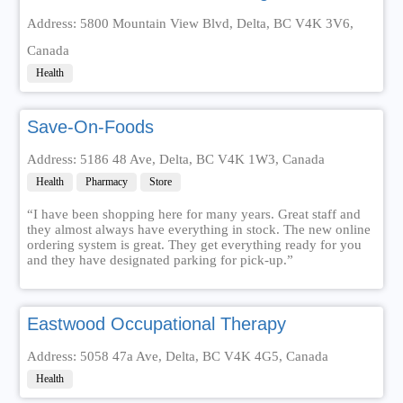
Address: 5800 Mountain View Blvd, Delta, BC V4K 3V6,
Canada
Health
Save-On-Foods
Address: 5186 48 Ave, Delta, BC V4K 1W3, Canada
Health
Pharmacy
Store
“I have been shopping here for many years. Great staff and
they almost always have everything in stock. The new online
ordering system is great. They get everything ready for you
and they have designated parking for pick-up.”
Eastwood Occupational Therapy
Address: 5058 47a Ave, Delta, BC V4K 4G5, Canada
Health