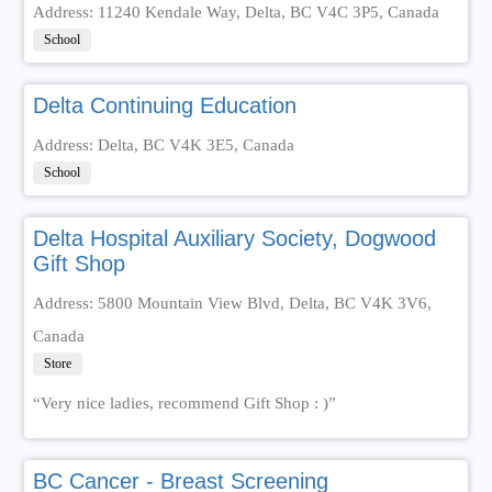
Address: 11240 Kendale Way, Delta, BC V4C 3P5, Canada
School
Delta Continuing Education
Address: Delta, BC V4K 3E5, Canada
School
Delta Hospital Auxiliary Society, Dogwood
Gift Shop
Address: 5800 Mountain View Blvd, Delta, BC V4K 3V6,
Canada
Store
“Very nice ladies, recommend Gift Shop : )”
BC Cancer - Breast Screening