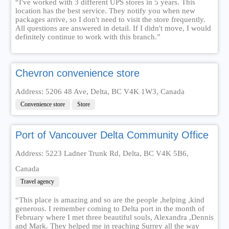
“I've worked with 3 different UPS stores in 5 years. This
location has the best service. They notify you when new
packages arrive, so I don't need to visit the store frequently.
All questions are answered in detail. If I didn't move, I would
definitely continue to work with this branch.”
Chevron convenience store
Address: 5206 48 Ave, Delta, BC V4K 1W3, Canada
Convenience store
Store
Port of Vancouver Delta Community Office
Address: 5223 Ladner Trunk Rd, Delta, BC V4K 5B6,
Canada
Travel agency
“This place is amazing and so are the people ,helping ,kind
generous. I remember coming to Delta port in the month of
February where I met three beautiful souls, Alexandra ,Dennis
and Mark. They helped me in reaching Surrey all the way