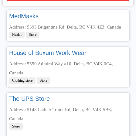
MedMasks
Address: 5393 Brigantine Rd, Delta, BC V4K 4Z3, Canada
Health
Store
House of Buxum Work Wear
Address: 5550 Admiral Way #10, Delta, BC V4K 0C4,
Canada
Clothing store
Store
The UPS Store
Address: 5148 Ladner Trunk Rd, Delta, BC V4K 5B6,
Canada
Store