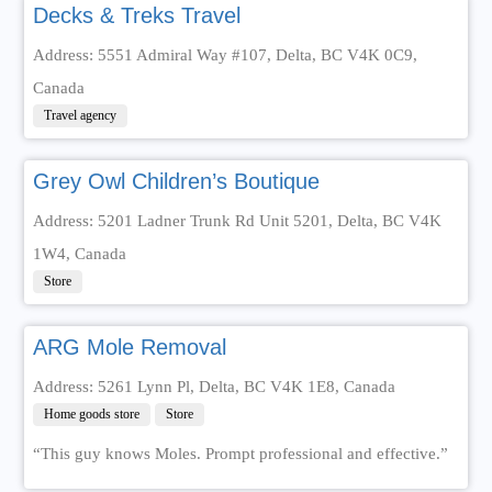
Decks & Treks Travel
Address: 5551 Admiral Way #107, Delta, BC V4K 0C9,
Canada
Travel agency
Grey Owl Children’s Boutique
Address: 5201 Ladner Trunk Rd Unit 5201, Delta, BC V4K
1W4, Canada
Store
ARG Mole Removal
Address: 5261 Lynn Pl, Delta, BC V4K 1E8, Canada
Home goods store
Store
“This guy knows Moles. Prompt professional and effective.”