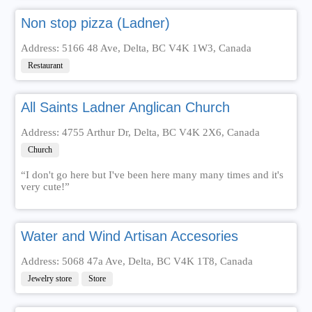
Non stop pizza (Ladner)
Address: 5166 48 Ave, Delta, BC V4K 1W3, Canada
Restaurant
All Saints Ladner Anglican Church
Address: 4755 Arthur Dr, Delta, BC V4K 2X6, Canada
Church
“I don't go here but I've been here many many times and it's
very cute!”
Water and Wind Artisan Accesories
Address: 5068 47a Ave, Delta, BC V4K 1T8, Canada
Jewelry store
Store