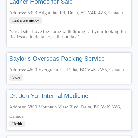
Ladner Homes for Sale
Address: 5393 Brigantine Rd, Delta, BC V4K 4Z3, Canada
Real estate agency
“Great site. Love the home walk through. If your looking for
Realestate in delta bc, call us today.”
Saylor's Overseas Packing Service
Address: 4600 Evergreen Ln, Delta, BC V4K 2W5, Canada
Store
Dr. Jen Yu, Internal Medicine
Address: 5800 Mountain View Blvd, Delta, BC V4K 3V6,
Canada
Health