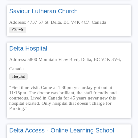
Saviour Lutheran Church
Address: 4737 57 St, Delta, BC V4K 4C7, Canada
Church
Delta Hospital
Address: 5800 Mountain View Blvd, Delta, BC V4K 3V6,
Canada
Hospital
“First time visit. Came at 1:30pm yesturday got out at
11:15pm. The doctor was brilliant, the staff friendly and
courteous. Lived in Canada for 45 years never new this
hospital existed. Only hospital that doesn't charge for
Parking.”
Delta Access - Online Learning School