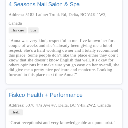
4 Seasons Nail Salon & Spa
Address: 5182 Ladner Trunk Rd, Delta, BC V4K 1W3,
Canada
Hair care
Spa
“Anna was very kind, respectful to me. I’ve known her for a
couple of weeks and she’s already been giving me a lot of
respect. She’s a hard working owner and I totally recommend
this place. Some people don’t like this place either they don’t
know that she doesn’t know English that well, it’s okay for
others opinions but make sure you go easy on her overall, she
did give me a pretty nice pedicure and manicure. Looking
forward to this place next time Anna!”
Fiskco Health + Performance
Address: 5078 47a Ave #7, Delta, BC V4K 2W2, Canada
Health
“Great receptionist and very knowledgeable acupuncturist.”