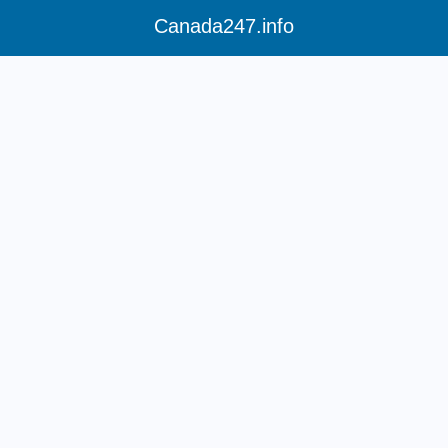
Canada247.info