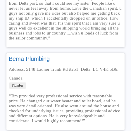
from Delta port, so that I could see my sister. People like u
never let us feel away from home. Love the Canadian spirit, u
guys not only gave me rides but also helped me getting back
my ship ID ,which I accidentally dropped on ur office. How
caring and sweet was that. It's this spirit that I am very sure u
guys well do excellent in the shipping world bringing all the
business and jobs to ur country.....wish u loads of luck from
the sailor community.”
Bema Plumbing
Address: 5148 Ladner Trunk Rd #251, Delta, BC V4K 5B6,
Canada
Plumber
“Tim provided very professional service with reasonable
price. He changed our water heater and toilet bowl, and he
was very detail oriented. He also went around the house and
checked for underlying issues, providing professional advice
and different options. He is very knowledgeable and
considerate. I would highly recommend!”