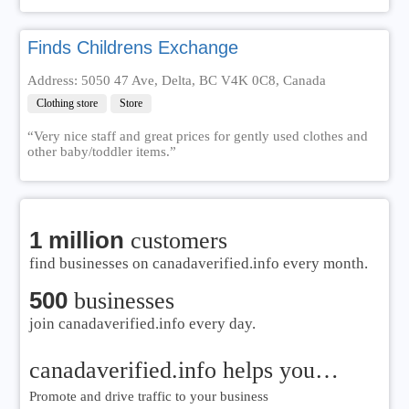
Finds Childrens Exchange
Address: 5050 47 Ave, Delta, BC V4K 0C8, Canada
Clothing store
Store
“Very nice staff and great prices for gently used clothes and
other baby/toddler items.”
1 million
customers
find businesses on canadaverified.info every month.
500
businesses
join canadaverified.info every day.
canadaverified.info helps you…
Promote and drive traffic to your business