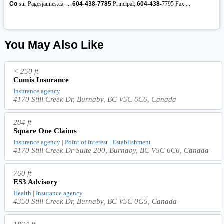
Co
sur Pagesjaunes.ca. ...
604-438-7785
Principal;
604
-
438
-7795 Fax ...
You May Also Like
< 250 ft
Cumis Insurance
Insurance agency
4170 Still Creek Dr, Burnaby, BC V5C 6C6, Canada
284 ft
Square One Claims
Insurance agency | Point of interest | Establishment
4170 Still Creek Dr Suite 200, Burnaby, BC V5C 6C6, Canada
760 ft
ES3 Advisory
Health | Insurance agency
4350 Still Creek Dr, Burnaby, BC V5C 0G5, Canada