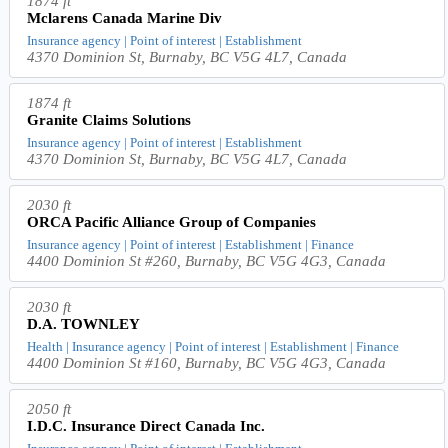
1874 ft
Mclarens Canada Marine Div
Insurance agency | Point of interest | Establishment
4370 Dominion St, Burnaby, BC V5G 4L7, Canada
1874 ft
Granite Claims Solutions
Insurance agency | Point of interest | Establishment
4370 Dominion St, Burnaby, BC V5G 4L7, Canada
2030 ft
ORCA Pacific Alliance Group of Companies
Insurance agency | Point of interest | Establishment | Finance
4400 Dominion St #260, Burnaby, BC V5G 4G3, Canada
2030 ft
D.A. TOWNLEY
Health | Insurance agency | Point of interest | Establishment | Finance
4400 Dominion St #160, Burnaby, BC V5G 4G3, Canada
2050 ft
I.D.C. Insurance Direct Canada Inc.