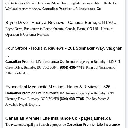
(604)
438-7785
Get Directions. Share. Tags. English. insurance life ... Be the first
Weblocal.ca user to review
Canadian Premier Life Insurance Co
Bryne Drive - Hours & Reviews - Canada, Barrie, ON L9J ...
Bryne Drive, Bus station in Barrie, Ontario, Canada, Barrie, ON L9J - Hours of
Operation & Customer Reviews.
Four Stroke - Hours & Reviews - 201 Spinnaker Way, Vaughan
...
Canadian Premier Life Insurance Co
. Insurance agency in Burnaby. 4185 Still
Creek Drive, Burnaby, BC V5C 6G9 ...
(604)
438-7785
. King St [Northbound]
After Portland ...
Evangelical Mennonite Mission - Hours & Reviews - 526 ...
Canadian Premier Life Insurance Co
. Insurance agency in Burnaby. 3999
Henning Drive, Burnaby, BC V5C 6P9
(604)
438-7785
. The Bay Watch &
Jewellery Repair Dep`t ...
Canadian Premier Life Insurance Co
- pagesjaunes.ca
Trouvez tout ce qu'il y a à savoir à propos de
Canadian Premier Life Insurance