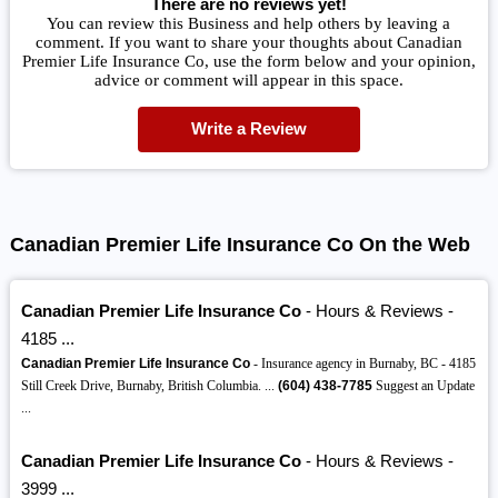
There are no reviews yet!
You can review this Business and help others by leaving a
comment. If you want to share your thoughts about Canadian
Premier Life Insurance Co, use the form below and your opinion,
advice or comment will appear in this space.
Write a Review
Canadian Premier Life Insurance Co On the Web
Canadian Premier Life Insurance Co
- Hours & Reviews -
4185 ...
Canadian Premier Life Insurance Co
- Insurance agency in Burnaby, BC - 4185
Still Creek Drive, Burnaby, British Columbia. ...
(604)
438-7785
Suggest an Update
...
Canadian Premier Life Insurance Co
- Hours & Reviews -
3999 ...