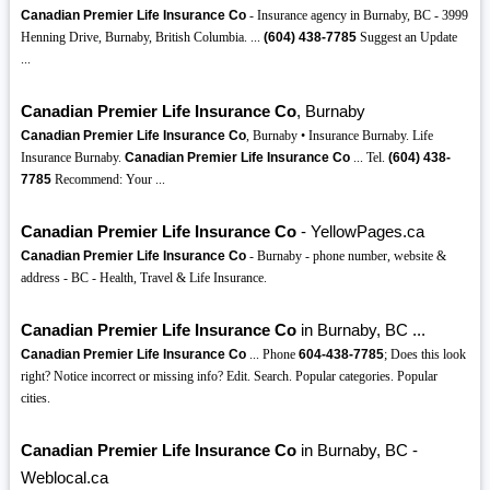
Canadian Premier Life Insurance Co
- Insurance agency in Burnaby, BC - 3999
Henning Drive, Burnaby, British Columbia. ...
(604)
438-7785
Suggest an Update
...
Canadian Premier Life Insurance Co
, Burnaby
Canadian Premier Life Insurance Co
, Burnaby • Insurance Burnaby. Life
Insurance Burnaby.
Canadian Premier Life Insurance Co
... Tel.
(604)
438-
7785
Recommend: Your ...
Canadian Premier Life Insurance Co
- YellowPages.ca
Canadian Premier Life Insurance Co
- Burnaby - phone number, website &
address - BC - Health, Travel & Life Insurance.
Canadian Premier Life Insurance Co
in Burnaby, BC ...
Canadian Premier Life Insurance Co
... Phone
604-438-7785
; Does this look
right? Notice incorrect or missing info? Edit. Search. Popular categories. Popular
cities.
Canadian Premier Life Insurance Co
in Burnaby, BC -
Weblocal.ca