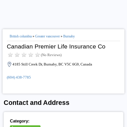
British columbia
»
Greater vancouver
»
Burnaby
Canadian Premier Life Insurance Co
(No Reviews)
4185 Still Creek Dr, Burnaby, BC V5C 6G9, Canada
(604) 438-7785
Contact and Address
Category: