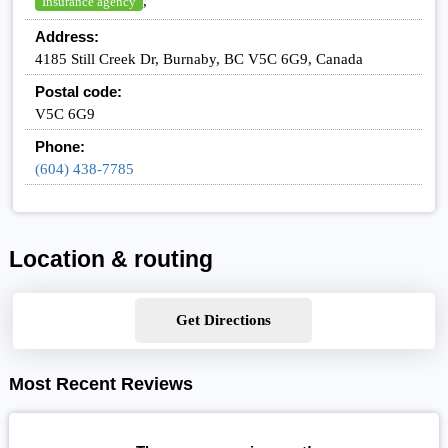
,
Insurance agency
Address:
4185 Still Creek Dr, Burnaby, BC V5C 6G9, Canada
Postal code:
V5C 6G9
Phone:
(604) 438-7785
Location & routing
Get Directions
Most Recent Reviews