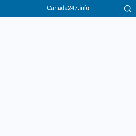
Canada247.info