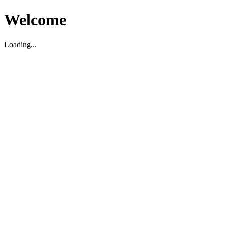
Welcome
Loading...