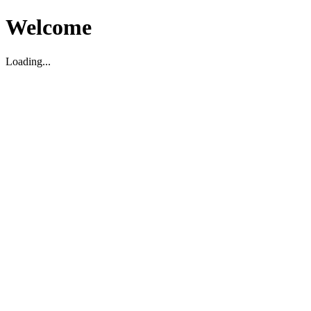
Welcome
Loading...