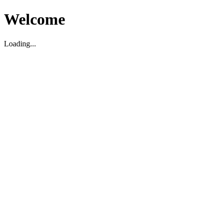
Welcome
Loading...