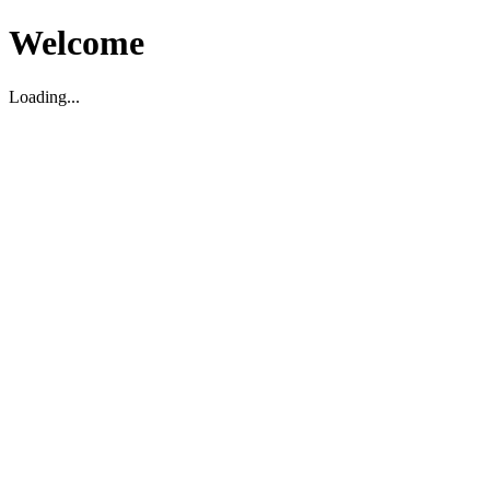
Welcome
Loading...