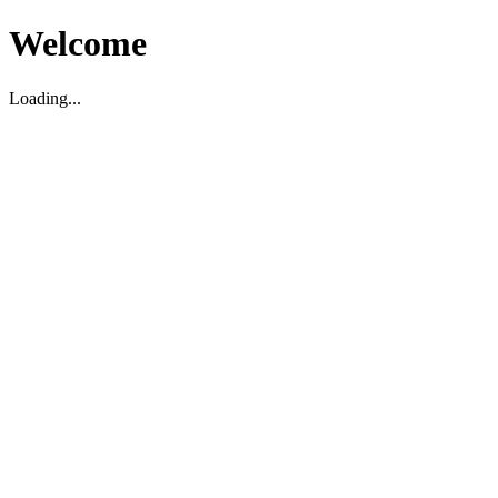
Welcome
Loading...