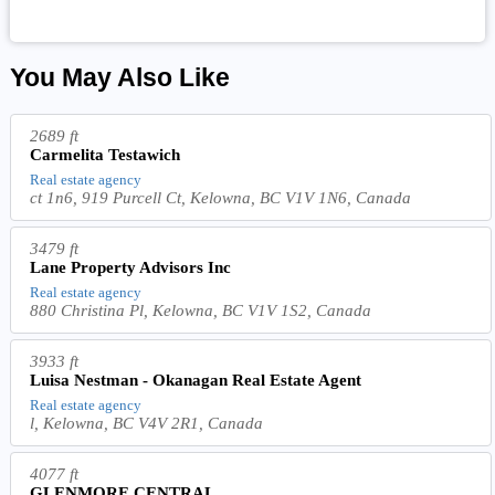
You May Also Like
2689 ft
Carmelita Testawich
Real estate agency
ct 1n6, 919 Purcell Ct, Kelowna, BC V1V 1N6, Canada
3479 ft
Lane Property Advisors Inc
Real estate agency
880 Christina Pl, Kelowna, BC V1V 1S2, Canada
3933 ft
Luisa Nestman - Okanagan Real Estate Agent
Real estate agency
l, Kelowna, BC V4V 2R1, Canada
4077 ft
GLENMORE CENTRAL