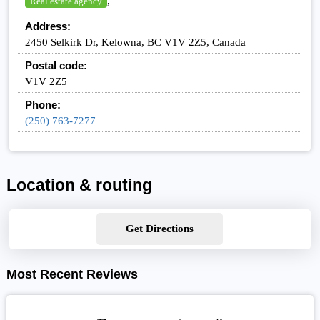
,
Real estate agency
Address:
2450 Selkirk Dr, Kelowna, BC V1V 2Z5, Canada
Postal code:
V1V 2Z5
Phone:
(250) 763-7277
Location & routing
Get Directions
Most Recent Reviews