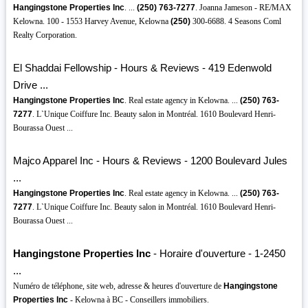
Hangingstone Properties Inc
. ...
(250)
763-7277
. Joanna Jameson - RE/MAX
Kelowna. 100 - 1553 Harvey Avenue, Kelowna
(250)
300-6688. 4 Seasons Coml
Realty Corporation.
El Shaddai Fellowship - Hours & Reviews - 419 Edenwold
Drive ...
Hangingstone Properties Inc
. Real estate agency in Kelowna. ...
(250)
763-
7277
. L`Unique Coiffure Inc. Beauty salon in Montréal. 1610 Boulevard Henri-
Bourassa Ouest ...
Majco Apparel Inc - Hours & Reviews - 1200 Boulevard Jules
...
Hangingstone Properties Inc
. Real estate agency in Kelowna. ...
(250)
763-
7277
. L`Unique Coiffure Inc. Beauty salon in Montréal. 1610 Boulevard Henri-
Bourassa Ouest ...
Hangingstone Properties Inc
- Horaire d'ouverture - 1-2450
...
Numéro de téléphone, site web, adresse & heures d'ouverture de
Hangingstone
Properties Inc
- Kelowna à BC - Conseillers immobiliers.