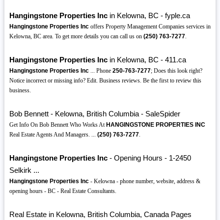
Hangingstone Properties Inc
in Kelowna, BC - fyple.ca
Hangingstone Properties Inc
offers Property Management Companies services in
Kelowna, BC area. To get more details you can call us on
(250)
763-7277
.
Hangingstone Properties Inc
in Kelowna, BC - 411.ca
Hangingstone Properties Inc
... Phone
250-763-7277
; Does this look right?
Notice incorrect or missing info? Edit. Business reviews. Be the first to review this
business.
Bob Bennett - Kelowna, British Columbia - SaleSpider
Get Info On Bob Bennett Who Works At
HANGINGSTONE PROPERTIES INC
Real Estate Agents And Managers. ...
(250)
763-7277
.
Hangingstone Properties Inc
- Opening Hours - 1-2450
Selkirk ...
Hangingstone Properties Inc
- Kelowna - phone number, website, address &
opening hours - BC - Real Estate Consultants.
Real Estate in Kelowna, British Columbia, Canada Pages