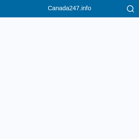
Canada247.info