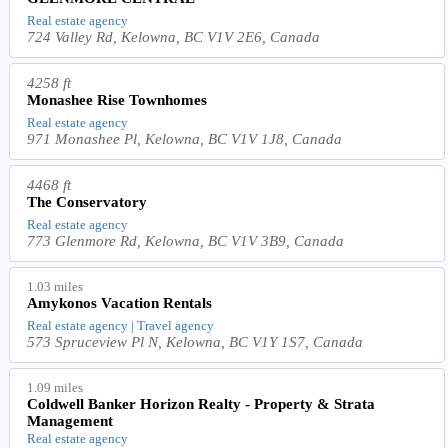
Real estate agency
724 Valley Rd, Kelowna, BC V1V 2E6, Canada
4258 ft
Monashee Rise Townhomes
Real estate agency
971 Monashee Pl, Kelowna, BC V1V 1J8, Canada
4468 ft
The Conservatory
Real estate agency
773 Glenmore Rd, Kelowna, BC V1V 3B9, Canada
1.03 miles
Amykonos Vacation Rentals
Real estate agency | Travel agency
573 Spruceview Pl N, Kelowna, BC V1Y 1S7, Canada
1.09 miles
Coldwell Banker Horizon Realty - Property & Strata
Management
Real estate agency