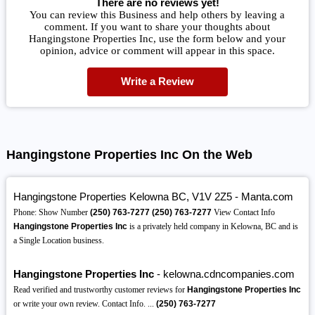
There are no reviews yet!
You can review this Business and help others by leaving a
comment. If you want to share your thoughts about
Hangingstone Properties Inc, use the form below and your
opinion, advice or comment will appear in this space.
Write a Review
Hangingstone Properties Inc On the Web
Hangingstone Properties Kelowna BC, V1V 2Z5 - Manta.com
Phone: Show Number
(250)
763-7277
(250)
763-7277
View Contact Info
Hangingstone Properties Inc
is a privately held company in Kelowna, BC and is
a Single Location business.
Hangingstone Properties Inc
- kelowna.cdncompanies.com
Read verified and trustworthy customer reviews for
Hangingstone Properties Inc
or write your own review. Contact Info. ...
(250)
763-7277