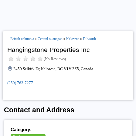
British columbia
»
Central okanagan
»
Kelowna
»
Dilworth
Hangingstone Properties Inc
(No Reviews)
2450 Selkirk Dr, Kelowna, BC V1V 2Z5, Canada
(250) 763-7277
Contact and Address
Category: