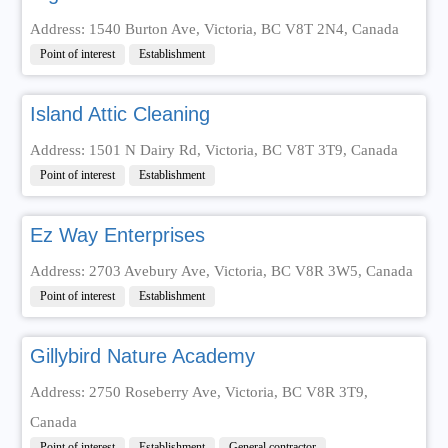
Address: 1540 Burton Ave, Victoria, BC V8T 2N4, Canada
Point of interest
Establishment
Island Attic Cleaning
Address: 1501 N Dairy Rd, Victoria, BC V8T 3T9, Canada
Point of interest
Establishment
Ez Way Enterprises
Address: 2703 Avebury Ave, Victoria, BC V8R 3W5, Canada
Point of interest
Establishment
Gillybird Nature Academy
Address: 2750 Roseberry Ave, Victoria, BC V8R 3T9,
Canada
Point of interest
Establishment
General contractor