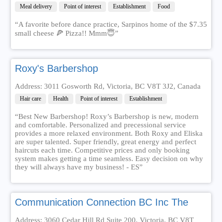
Meal delivery
Point of interest
Establishment
Food
“A favorite before dance practice, Sarpinos home of the $7.35
small cheese 🍕 Pizza!! Mmm😇”
Roxy's Barbershop
Address: 3011 Gosworth Rd, Victoria, BC V8T 3J2, Canada
Hair care
Health
Point of interest
Establishment
“Best New Barbershop! Roxy’s Barbershop is new, modern
and comfortable. Personalized and precessional service
provides a more relaxed environment. Both Roxy and Eliska
are super talented. Super friendly, great energy and perfect
haircuts each time. Competitive prices and only booking
system makes getting a time seamless. Easy decision on why
they will always have my business! - ES”
Communication Connection BC Inc The
Address: 3060 Cedar Hill Rd Suite 200, Victoria, BC V8T