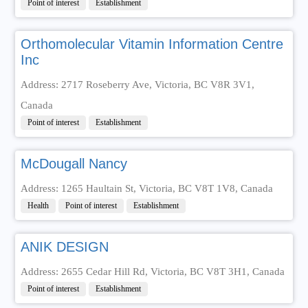
Point of interest
Establishment
Orthomolecular Vitamin Information Centre
Inc
Address: 2717 Roseberry Ave, Victoria, BC V8R 3V1,
Canada
Point of interest
Establishment
McDougall Nancy
Address: 1265 Haultain St, Victoria, BC V8T 1V8, Canada
Health
Point of interest
Establishment
ANIK DESIGN
Address: 2655 Cedar Hill Rd, Victoria, BC V8T 3H1, Canada
Point of interest
Establishment