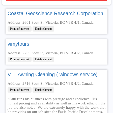
Coastal Geoscience Research Corporation
Address: 2601 Scott St, Victoria, BC V8R 4J1, Canada
Point of interest
Establishment
vimytours
Address: 2760 Scott St, Victoria, BC V8R 4J2, Canada
Point of interest
Establishment
V. I. Awning Cleaning ( windows service)
Address: 2716 Scott St, Victoria, BC V8R 4J2, Canada
Point of interest
Establishment
“Paul runs his business with prestige and excellence. His
honest pricing and availability as well as his work ethic on the
job are also noted. We are extremely happy with the work that
he provides on our job sites for Eagle Pacific Developments.