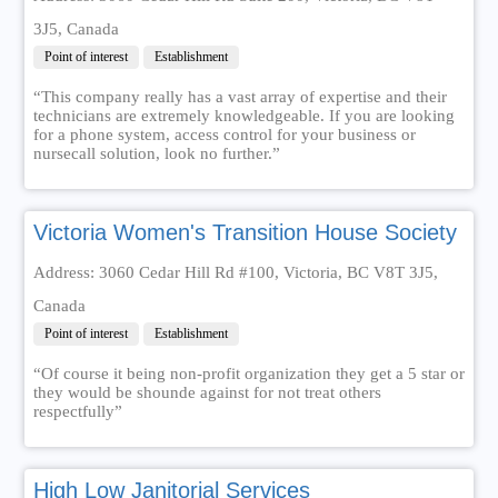
3J5, Canada
Point of interest
Establishment
“This company really has a vast array of expertise and their
technicians are extremely knowledgeable. If you are looking
for a phone system, access control for your business or
nursecall solution, look no further.”
Victoria Women's Transition House Society
Address: 3060 Cedar Hill Rd #100, Victoria, BC V8T 3J5,
Canada
Point of interest
Establishment
“Of course it being non-profit organization they get a 5 star or
they would be shounde against for not treat others
respectfully”
High Low Janitorial Services