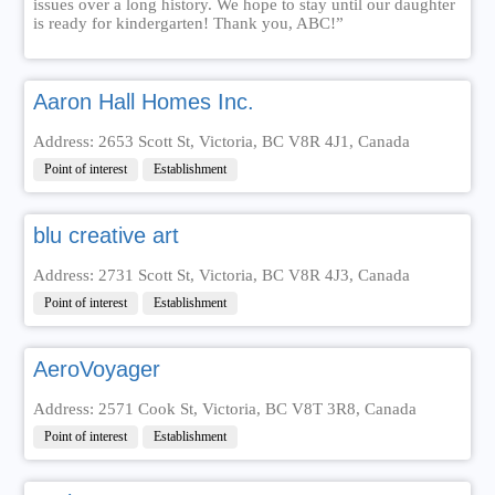
issues over a long history. We hope to stay until our daughter
is ready for kindergarten! Thank you, ABC!”
Aaron Hall Homes Inc.
Address: 2653 Scott St, Victoria, BC V8R 4J1, Canada
Point of interest
Establishment
blu creative art
Address: 2731 Scott St, Victoria, BC V8R 4J3, Canada
Point of interest
Establishment
AeroVoyager
Address: 2571 Cook St, Victoria, BC V8T 3R8, Canada
Point of interest
Establishment