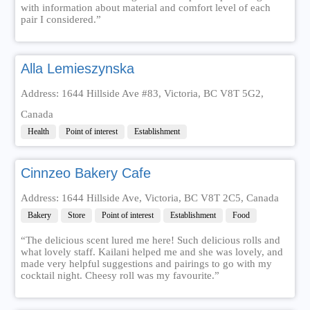
with information about material and comfort level of each
pair I considered.”
Alla Lemieszynska
Address: 1644 Hillside Ave #83, Victoria, BC V8T 5G2,
Canada
Health
Point of interest
Establishment
Cinnzeo Bakery Cafe
Address: 1644 Hillside Ave, Victoria, BC V8T 2C5, Canada
Bakery
Store
Point of interest
Establishment
Food
“The delicious scent lured me here! Such delicious rolls and
what lovely staff. Kailani helped me and she was lovely, and
made very helpful suggestions and pairings to go with my
cocktail night. Cheesy roll was my favourite.”