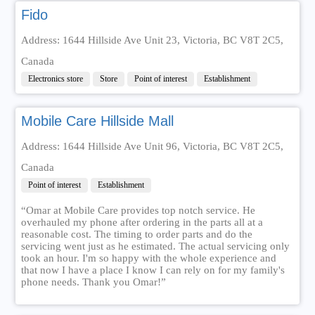
Fido
Address: 1644 Hillside Ave Unit 23, Victoria, BC V8T 2C5,
Canada
Electronics store
Store
Point of interest
Establishment
Mobile Care Hillside Mall
Address: 1644 Hillside Ave Unit 96, Victoria, BC V8T 2C5,
Canada
Point of interest
Establishment
“Omar at Mobile Care provides top notch service. He
overhauled my phone after ordering in the parts all at a
reasonable cost. The timing to order parts and do the
servicing went just as he estimated. The actual servicing only
took an hour. I'm so happy with the whole experience and
that now I have a place I know I can rely on for my family's
phone needs. Thank you Omar!”