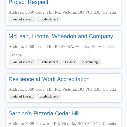
Project Respect
Address: 3060 Cedar Hill Rd, Victoria, BC V8T 3J5, Canada
Point of interest
Establishment
McLean, Lizotte, Wheadon and Company
Address: 3060 Cedar Hill Rd #300A, Victoria, BC V8T 3J5,
Canada
Point of interest
Establishment
Finance
Accounting
Resilience at Work Accreditation
Address: 3060 Cedar Hill Rd, Victoria, BC V8T 3J5, Canada
Point of interest
Establishment
Sarpino's Pizzeria Cedar Hill
Address: 3009 Gosworth Rd, Victoria, BC V8T 3C9, Canada