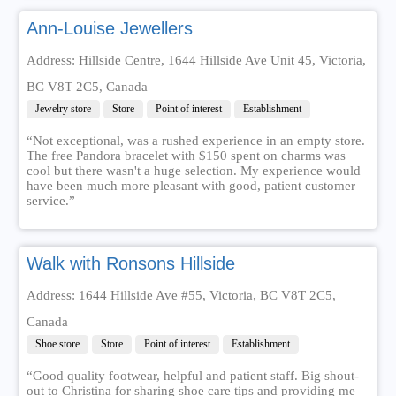
Ann-Louise Jewellers
Address: Hillside Centre, 1644 Hillside Ave Unit 45, Victoria,
BC V8T 2C5, Canada
Jewelry store
Store
Point of interest
Establishment
“Not exceptional, was a rushed experience in an empty store.
The free Pandora bracelet with $150 spent on charms was
cool but there wasn't a huge selection. My experience would
have been much more pleasant with good, patient customer
service.”
Walk with Ronsons Hillside
Address: 1644 Hillside Ave #55, Victoria, BC V8T 2C5,
Canada
Shoe store
Store
Point of interest
Establishment
“Good quality footwear, helpful and patient staff. Big shout-
out to Christina for sharing shoe care tips and providing me