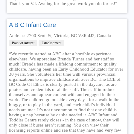
Thank you V.I. Awning for the great work you do for us!”
A B C Infant Care
Address: 2700 Scott St, Victoria, BC V8R 4J2, Canada
Point of interest
Establishment
“We recently started at ABC after a horrible experience
elsewhere. We appreciate Brenda Turner and her staff so
much! Brenda has made a lifelong commitment to quality
childcare, having been an Early Childhood Educator for over
30 years. She volunteers her time with various provincial
organizations to improve childcare all over BC. The ECE of
BC Code Of Ethics is clearly posted in the daycare, as are
photos and credentials of all the staff. The staff introduce
themselves and appear content with and engaged in their
work. The children go outside every day - for a walk in the
buggy, or to play in the yard, and each child’s individual
needs are met. It’s not uncommon to find that one child is
having a nap because he or she needed it. ABC Infant and
Toddler Centre rarely closes - in the case of snow, they will
only close if buses aren’t running. You can view their
licensing reports online and see that they have had very few