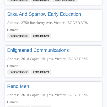
Sitka And Sparrow Early Education
Address: 2750 Roseberry Ave, Victoria, BC V8R 3T9,
Canada
Point of interest
Establishment
Enlightened Communications
Address: 2610 Capital Heights, Victoria, BC V8T 3M2,
Canada
Point of interest
Establishment
Reno Men
Address: 2610 Capital Heights, Victoria, BC V8T 3M2,
Canada