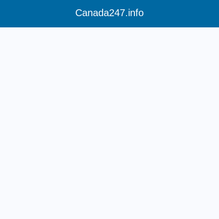
Canada247.info