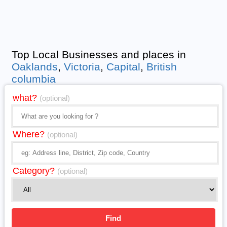
Top Local Businesses and places in
Oaklands
,
Victoria
,
Capital
,
British
columbia
what?
(optional)
Where?
(optional)
Category?
(optional)
Find