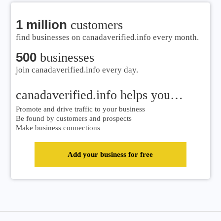
1 million
customers
find businesses on canadaverified.info every month.
500
businesses
join canadaverified.info every day.
canadaverified.info helps you…
Promote and drive traffic to your business
Be found by customers and prospects
Make business connections
Add your business for free