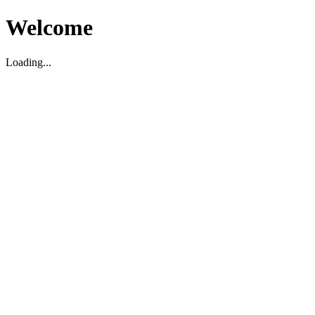
Welcome
Loading...