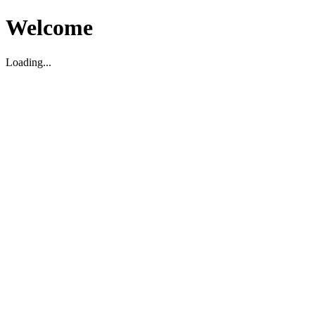
Welcome
Loading...