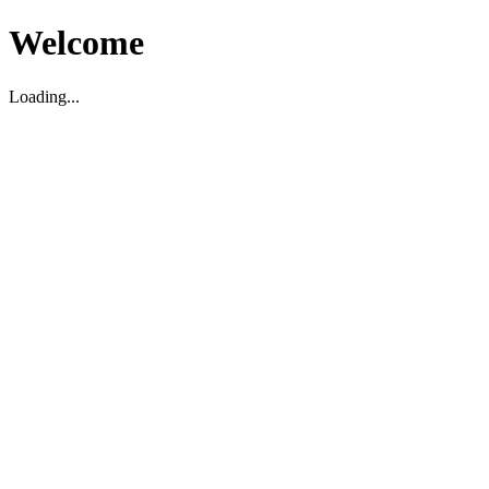
Welcome
Loading...