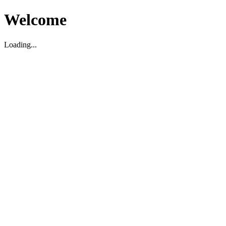
Welcome
Loading...