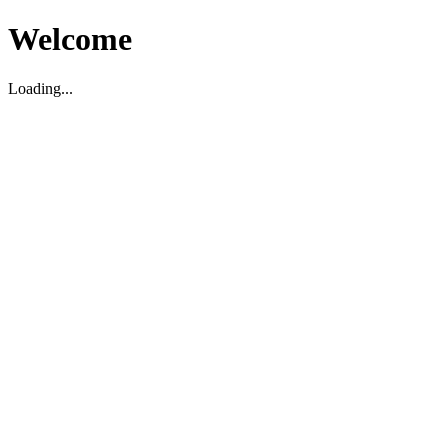
Welcome
Loading...