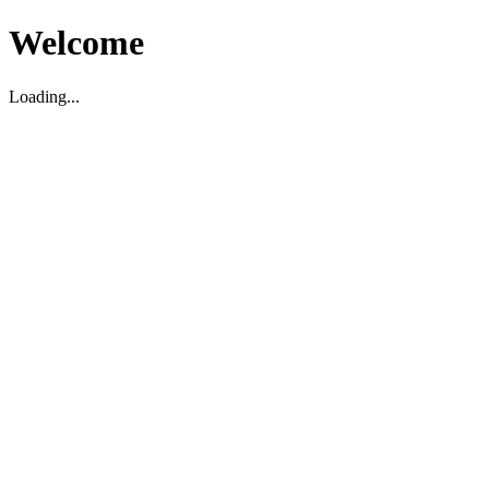
Welcome
Loading...