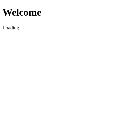
Welcome
Loading...