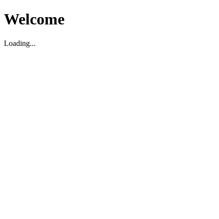
Welcome
Loading...