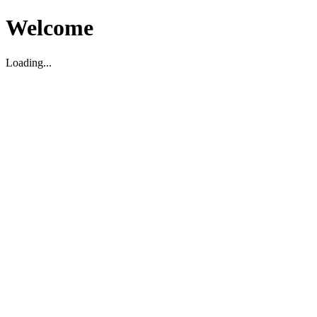
Welcome
Loading...