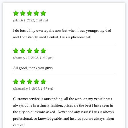
(March 1, 2022, 6:38 pm)
I do lots of my own repairs now but when I was younger my dad
and I constantly used Central. Luis is phenomenal!
(January 17, 2022, 11:30 pm)
All good, thank you guys
(September 3, 2021, 1:57 pm)
Customer service is outstanding, all the work on my vehicle was
always done in a timely fashion, prices are the best I have seen in
the city no questions asked . Never had any issues! Luis is always
professional, so knowledgeable, and insures you are always taken
care of !