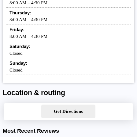
8:00 AM – 4:30 PM
Thursday:
8:00 AM – 4:30 PM
Friday:
8:00 AM – 4:30 PM
Saturday:
Closed
Sunday:
Closed
Location & routing
Get Directions
Most Recent Reviews