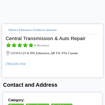
Alberta
»
Edmonton
»
Northwest edmonton
Central Transmission & Auto Repair
(4 Reviews)
12535A 125 St NW, Edmonton, AB T5L 0T4, Canada
(780) 426-3164
Contact and Address
Category: