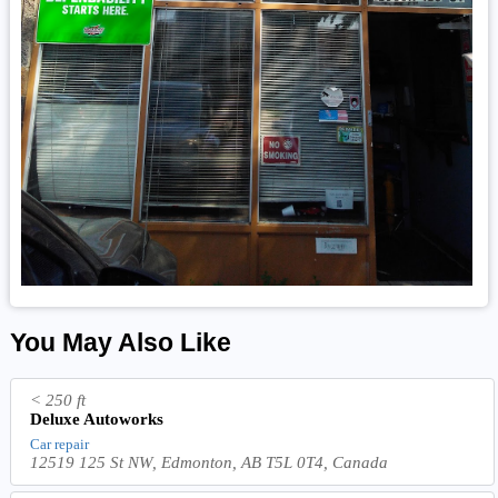
You May Also Like
< 250 ft
Deluxe Autoworks
Car repair
12519 125 St NW, Edmonton, AB T5L 0T4, Canada