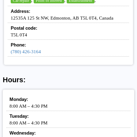
,
,
,
Car repair
Point of interest
Establishment
Address:
12535A 125 St NW, Edmonton, AB T5L 0T4, Canada
Postal code:
T5L 0T4
Phone:
(780) 426-3164
Hours:
Monday:
8:00 AM – 4:30 PM
Tuesday:
8:00 AM – 4:30 PM
Wednesday: