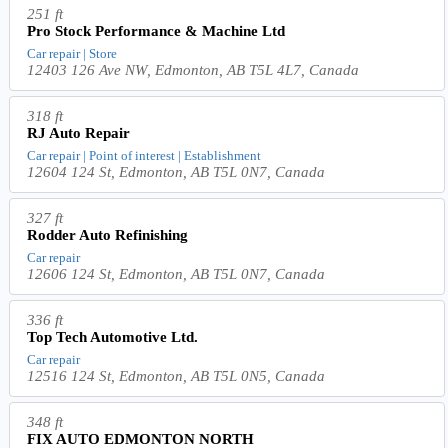
251 ft
Pro Stock Performance & Machine Ltd
Car repair | Store
12403 126 Ave NW, Edmonton, AB T5L 4L7, Canada
318 ft
RJ Auto Repair
Car repair | Point of interest | Establishment
12604 124 St, Edmonton, AB T5L 0N7, Canada
327 ft
Rodder Auto Refinishing
Car repair
12606 124 St, Edmonton, AB T5L 0N7, Canada
336 ft
Top Tech Automotive Ltd.
Car repair
12516 124 St, Edmonton, AB T5L 0N5, Canada
348 ft
FIX AUTO EDMONTON NORTH