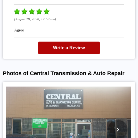
(August 28, 2020, 12:59 am)
Agree
Write a Review
Photos of Central Transmission & Auto Repair