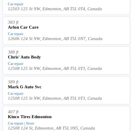
Car repair
12503 125 St NW, Edmonton, AB T5L 0T4, Canada
383 ft
Arlon Car Care
Car repair
12606 124 St NW, Edmonton, AB T5L 0N7, Canada
388 ft
Chris' Auto Body
Car repair
12508 125 St NW, Edmonton, AB T5L 0T3, Canada
389 ft
Mark G Auto Svc
Car repair
12508 125 St NW, Edmonton, AB T5L 0T3, Canada
407 ft
Kinco Tires Edmonton
Car repair | Store
12508 124 St, Edmonton, AB T5L 0N5, Canada