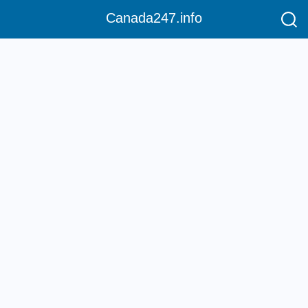
Canada247.info