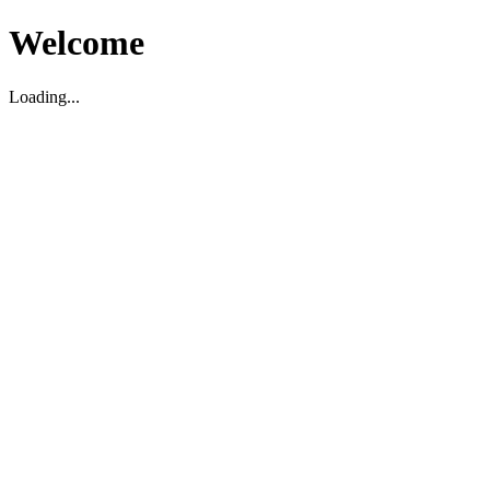
Welcome
Loading...