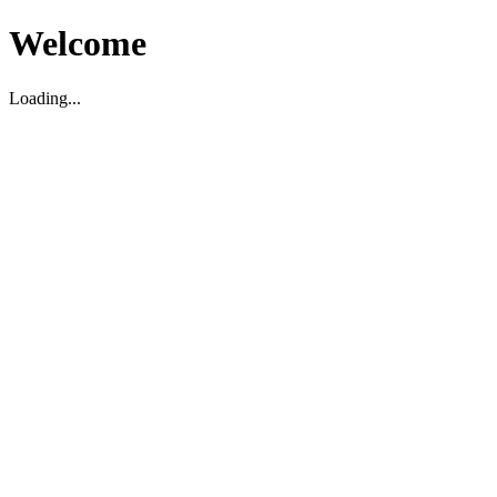
Welcome
Loading...