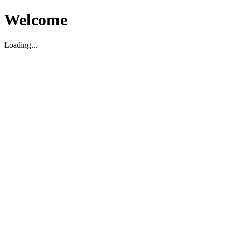
Welcome
Loading...