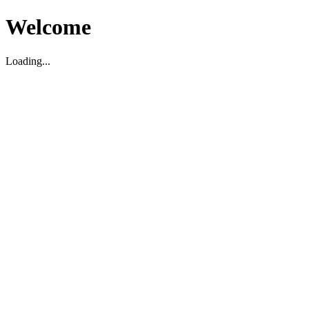
Welcome
Loading...