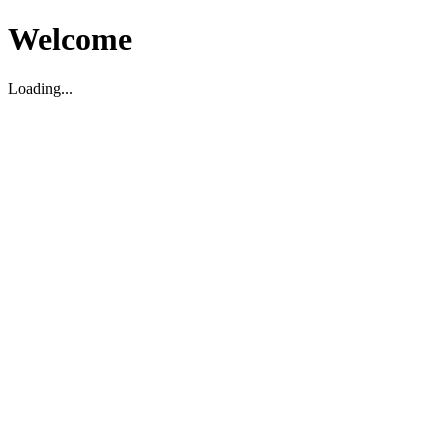
Welcome
Loading...