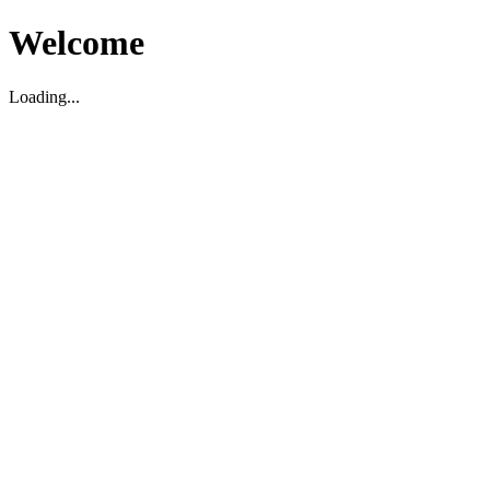
Welcome
Loading...