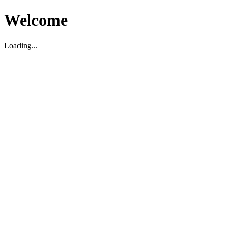
Welcome
Loading...