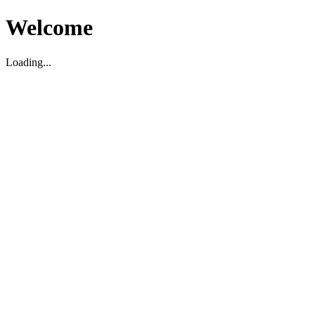
Welcome
Loading...