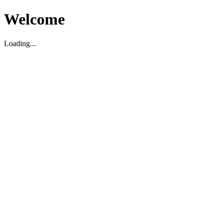
Welcome
Loading...