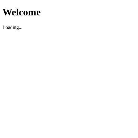
Welcome
Loading...