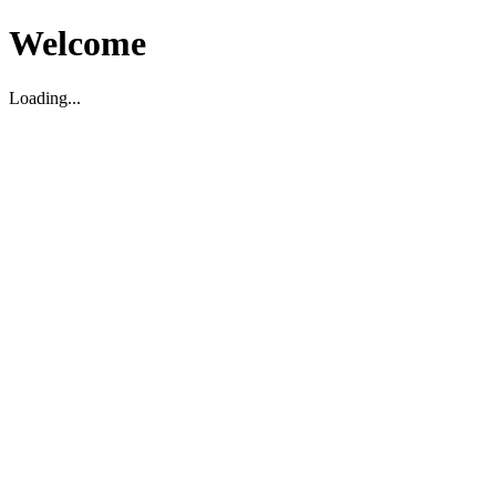
Welcome
Loading...