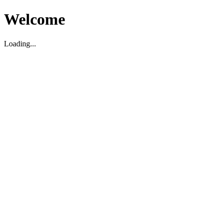
Welcome
Loading...