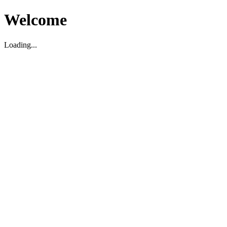
Welcome
Loading...