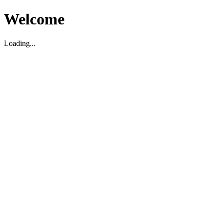
Welcome
Loading...