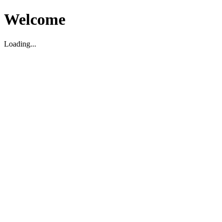
Welcome
Loading...