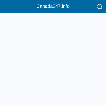
Canada247.info