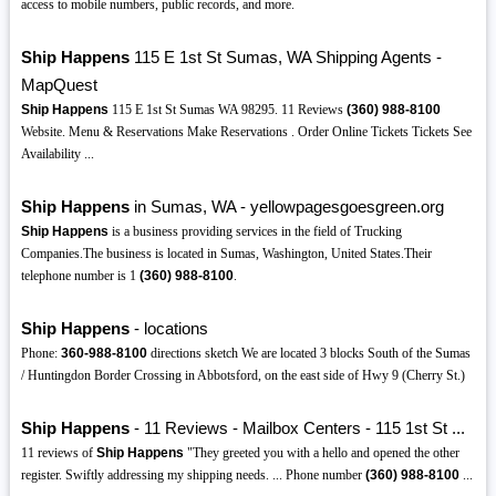
access to mobile numbers, public records, and more.
Ship Happens
115 E 1st St Sumas, WA Shipping Agents -
MapQuest
Ship Happens
115 E 1st St Sumas WA 98295. 11 Reviews
(360)
988-8100
Website. Menu & Reservations Make Reservations . Order Online Tickets Tickets See
Availability ...
Ship Happens
in Sumas, WA - yellowpagesgoesgreen.org
Ship Happens
is a business providing services in the field of Trucking
Companies.The business is located in Sumas, Washington, United States.Their
telephone number is 1
(360)
988-8100
.
Ship Happens
- locations
Phone:
360-988-8100
directions sketch We are located 3 blocks South of the Sumas
/ Huntingdon Border Crossing in Abbotsford, on the east side of Hwy 9 (Cherry St.)
Ship Happens
- 11 Reviews - Mailbox Centers - 115 1st St ...
11 reviews of
Ship Happens
"They greeted you with a hello and opened the other
register. Swiftly addressing my shipping needs. ... Phone number
(360)
988-8100
...