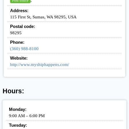
,
Post office
Address:
115 First St, Sumas, WA 98295, USA
Postal code:
98295
Phone:
(360) 988-8100
Website:
http://www.myshiphappens.com/
Hours:
Monday:
9:00 AM – 6:00 PM
Tuesday: