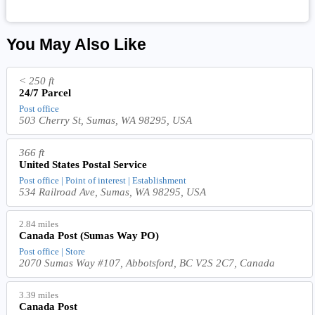
You May Also Like
< 250 ft
24/7 Parcel
Post office
503 Cherry St, Sumas, WA 98295, USA
366 ft
United States Postal Service
Post office | Point of interest | Establishment
534 Railroad Ave, Sumas, WA 98295, USA
2.84 miles
Canada Post (Sumas Way PO)
Post office | Store
2070 Sumas Way #107, Abbotsford, BC V2S 2C7, Canada
3.39 miles
Canada Post