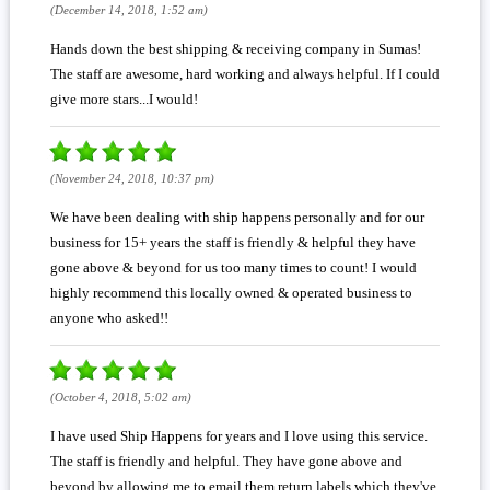
(December 14, 2018, 1:52 am)
Hands down the best shipping & receiving company in Sumas!
The staff are awesome, hard working and always helpful. If I could
give more stars...I would!
(November 24, 2018, 10:37 pm)
We have been dealing with ship happens personally and for our
business for 15+ years the staff is friendly & helpful they have
gone above & beyond for us too many times to count! I would
highly recommend this locally owned & operated business to
anyone who asked!!
(October 4, 2018, 5:02 am)
I have used Ship Happens for years and I love using this service.
The staff is friendly and helpful. They have gone above and
beyond by allowing me to email them return labels which they've