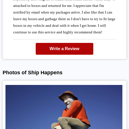
attached to boxes and returned for me. I appreciate that I'm
notified by email when my packages arrive. I also like that I can
leave my boxes and garbage there so I don't have to try to fit large
boxes in my vehicle and deal with it when I get home. I will
continue to use this service and highly recommend them!
Write a Review
Photos of Ship Happens