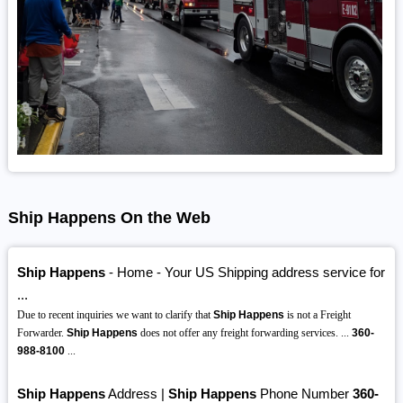
Ship Happens On the Web
Ship Happens
- Home - Your US Shipping address service for
...
Due to recent inquiries we want to clarify that
Ship Happens
is not a Freight
Forwarder.
Ship Happens
does not offer any freight forwarding services. ...
360-
988-8100
...
Ship Happens
Address |
Ship Happens
Phone Number
360-