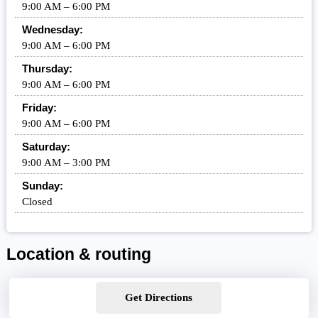
9:00 AM – 6:00 PM
Wednesday:
9:00 AM – 6:00 PM
Thursday:
9:00 AM – 6:00 PM
Friday:
9:00 AM – 6:00 PM
Saturday:
9:00 AM – 3:00 PM
Sunday:
Closed
Location & routing
Get Directions