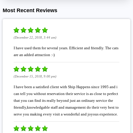
Most Recent Reviews
(December 22, 2018, 3:44 am)
I have used them for several years. Efficient and friendly. The cats
are an added attraction :-)
(December 15, 2018, 9:00 pm)
I have been a satisfied client with Ship Happens since 1995 and i
can tell you without reservation their service is as close to perfect
that you can find its really beyond just an ordinary service the
friendly,knowledgable staff and management do their very best to
serve you making every visit a wonderful and joyous experience.