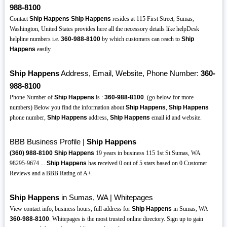
988-8100
Contact
Ship Happens
Ship Happens
resides at 115 First Street, Sumas,
Washington, United States provides here all the necessory details like helpDesk
helpline numbers i.e.
360-988-8100
by which customers can reach to
Ship
Happens
easily.
Ship Happens
Address, Email, Website, Phone Number:
360-
988-8100
Phone Number of
Ship Happens
is :
360-988-8100
. (go below for more
numbers) Below you find the information about
Ship Happens
,
Ship Happens
phone number,
Ship Happens
address,
Ship Happens
email id and website.
BBB Business Profile |
Ship Happens
(360)
988-8100
Ship Happens
19 years in business 115 1st St Sumas, WA
98295-9674 ...
Ship Happens
has received 0 out of 5 stars based on 0 Customer
Reviews and a BBB Rating of A+.
Ship Happens
in Sumas, WA | Whitepages
View contact info, business hours, full address for
Ship Happens
in Sumas, WA
360-988-8100
. Whitepages is the most trusted online directory. Sign up to gain