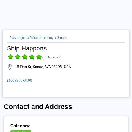
Washington
»
Whatcom county
»
Sumas
Ship Happens
(5 Reviews)
115 First St, Sumas, WA 98295, USA
(360) 988-8100
Contact and Address
Category: