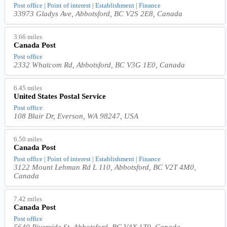
Post office | Point of interest | Establishment | Finance
33973 Gladys Ave, Abbotsford, BC V2S 2E8, Canada
3.66 miles
Canada Post
Post office
2332 Whatcom Rd, Abbotsford, BC V3G 1E0, Canada
6.45 miles
United States Postal Service
Post office
108 Blair Dr, Everson, WA 98247, USA
6.50 miles
Canada Post
Post office | Point of interest | Establishment | Finance
3122 Mount Lehman Rd L 110, Abbotsford, BC V2T 4M0,
Canada
7.42 miles
Canada Post
Post office