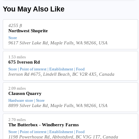
You May Also Like
4255 ft
Northwest Shoprite
Store
9617 Silver Lake Rd, Maple Falls, WA 98266, USA
1.53 miles
675 Iverson Rd
Store | Point of interest | Establishment | Food
Iverson Rd #675, Lindell Beach, BC V2R 4X5, Canada
2.09 miles
Clauson Quarry
Hardware store | Store
8899 Silver Lake Rd, Maple Falls, WA 98266, USA
2.70 miles
The Butterbox - Windberry Farms
Store | Point of interest | Establishment | Food
1198 Powerhouse Rd, Abbotsford, BC V3G 1T7, Canada