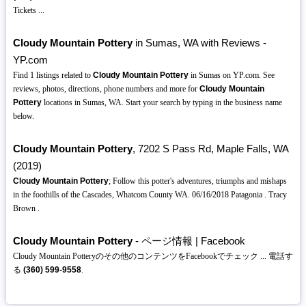
Tickets ...
Cloudy Mountain Pottery
in Sumas, WA with Reviews -
YP.com
Find 1 listings related to
Cloudy Mountain Pottery
in Sumas on YP.com. See
reviews, photos, directions, phone numbers and more for
Cloudy Mountain
Pottery
locations in Sumas, WA. Start your search by typing in the business name
below.
Cloudy Mountain Pottery
, 7202 S Pass Rd, Maple Falls, WA
(2019)
Cloudy Mountain Pottery
; Follow this potter's adventures, triumphs and mishaps
in the foothills of the Cascades, Whatcom County WA. 06/16/2018 Patagonia . Tracy
Brown .
Cloudy Mountain Pottery
- ページ情報 | Facebook
Cloudy Mountain Potteryのその他のコンテンツをFacebookでチェック ... 電話す
る
(360)
599-9558
.