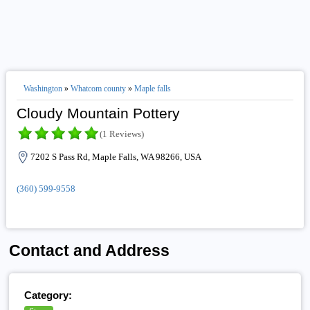
Washington
»
Whatcom county
»
Maple falls
Cloudy Mountain Pottery
(1 Reviews)
7202 S Pass Rd, Maple Falls, WA 98266, USA
(360) 599-9558
Contact and Address
Category: