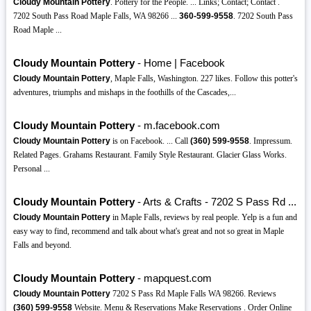
Cloudy Mountain Pottery
. Pottery for the People. ... Links; Contact; Contact .
7202 South Pass Road Maple Falls, WA 98266 ...
360-599-9558
. 7202 South Pass
Road Maple ...
Cloudy Mountain Pottery
- Home | Facebook
Cloudy Mountain Pottery
, Maple Falls, Washington. 227 likes. Follow this potter's
adventures, triumphs and mishaps in the foothills of the Cascades,...
Cloudy Mountain Pottery
- m.facebook.com
Cloudy Mountain Pottery
is on Facebook. ... Call
(360)
599-9558
. Impressum.
Related Pages. Grahams Restaurant. Family Style Restaurant. Glacier Glass Works.
Personal ...
Cloudy Mountain Pottery
- Arts & Crafts - 7202 S Pass Rd ...
Cloudy Mountain Pottery
in Maple Falls, reviews by real people. Yelp is a fun and
easy way to find, recommend and talk about what's great and not so great in Maple
Falls and beyond.
Cloudy Mountain Pottery
- mapquest.com
Cloudy Mountain Pottery
7202 S Pass Rd Maple Falls WA 98266. Reviews
(360)
599-9558
Website. Menu & Reservations Make Reservations . Order Online