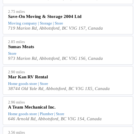
2.75 miles
Save-On Moving & Storage 2004 Ltd
Moving company | Storage | Store
719 Marion Rd, Abbotsford, BC V3G 1S7, Canada
2.85 miles
Sumas Meats
Store
973 Marion Rd, Abbotsford, BC V3G 1S6, Canada
2.90 miles
Mar Kan RV Rental
Home goods store | Store
38744 Old Yale Rd, Abbotsford, BC V3G 1X5, Canada
2.96 miles
A Team Mechanical Inc.
Home goods store | Plumber | Store
646 Arnold Rd, Abbotsford, BC V3G 1S4, Canada
3.56 miles