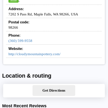
,
Store
Address:
7202 S Pass Rd, Maple Falls, WA 98266, USA
Postal code:
98266
Phone:
(360) 599-9558
Website:
http://cloudymountainpottery.com/
Location & routing
Get Directions
Most Recent Reviews