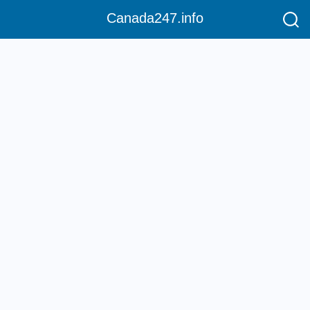
Canada247.info