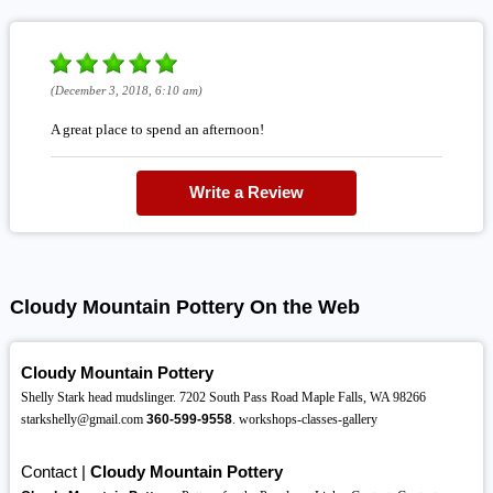
(December 3, 2018, 6:10 am)
A great place to spend an afternoon!
Write a Review
Cloudy Mountain Pottery On the Web
Cloudy Mountain Pottery
Shelly Stark head mudslinger. 7202 South Pass Road Maple Falls, WA 98266
starkshelly@gmail.com
360-599-9558
. workshops-classes-gallery
Contact |
Cloudy Mountain Pottery