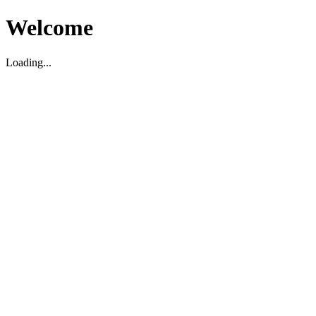
Welcome
Loading...