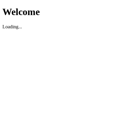
Welcome
Loading...