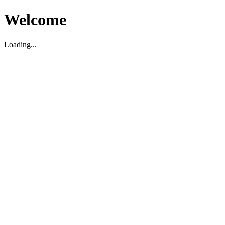
Welcome
Loading...