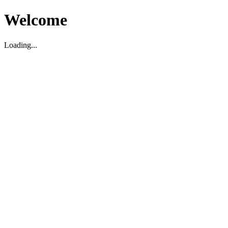
Welcome
Loading...